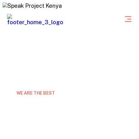
WE ARE THE BEST
Expert marketing consulting
grow your business
Laor eet non curabitur gravida arcu ac tortor