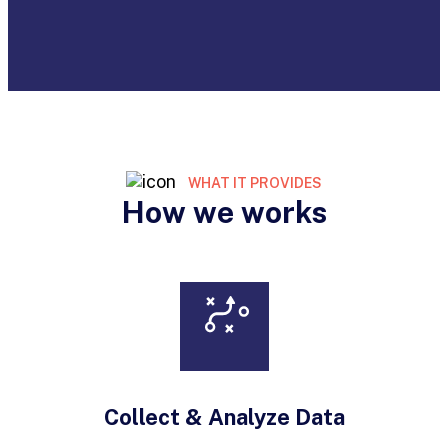
WHAT IT PROVIDES
How we works
Collect & Analyze Data