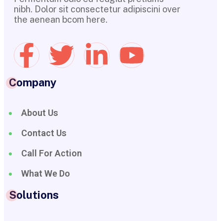
nibh. Dolor sit consectetur adipiscini over
the aenean bcom here.
Company
About Us
Contact Us
Call For Action
What We Do
Solutions