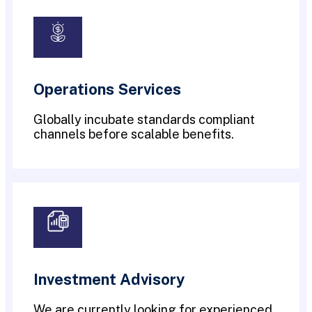
Operations Services
Globally incubate standards compliant
channels before scalable benefits.
Investment Advisory
We are currently looking for experienced