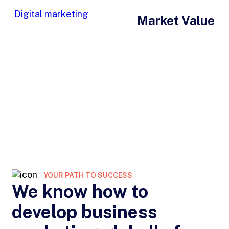
Digital marketing
Market Value
YOUR PATH TO SUCCESS
We know how to
develop business