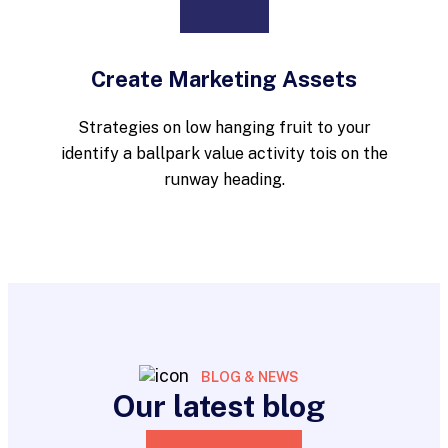
Create Marketing Assets
Strategies on low hanging fruit to your
identify a ballpark value activity tois on the
runway heading.
BLOG & NEWS
Our latest blog