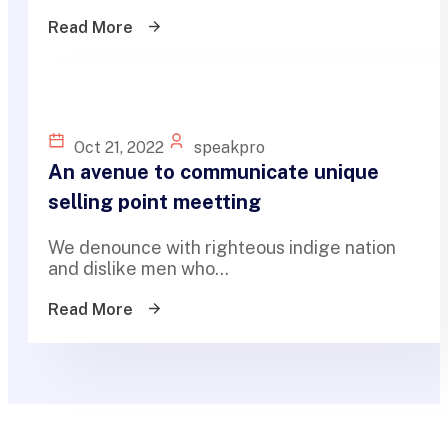
Read More
Oct 21, 2022
speakpro
An avenue to communicate unique
selling point meetting
We denounce with righteous indige nation
and dislike men who...
Read More