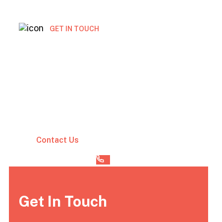
GET IN TOUCH
Get free marketing
consultation today
Vestibulum lectus mauris ultrices eros in.
Cursus sit amet dictum sit amet. Adipiscing
tristique risus nec feugiat
Contact Us
(00) 123 456 789
Get In Touch