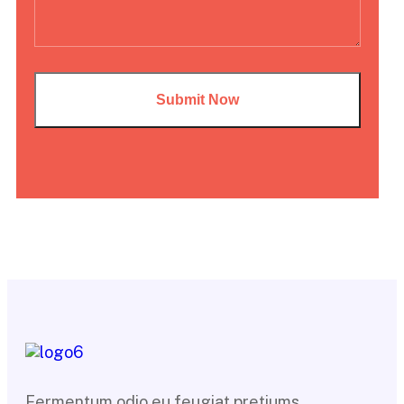
Fermentum odio eu feugiat pretiums