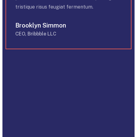
tristique risus feugiat fermentum.
Brooklyn Simmon
CEO, Bribbble LLC