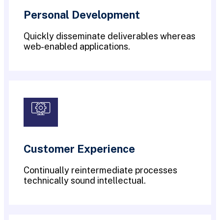
Personal Development
Quickly disseminate deliverables whereas
web-enabled applications.
Customer Experience
Continually reintermediate processes
technically sound intellectual.