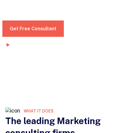
dignissim convallis. Nunc mattis enim ut tellus
elementum sagittis vitae et leo morbi
Get Free Consultant
Watch Demo
WHAT IT DOES
The leading Marketing
consulting firms