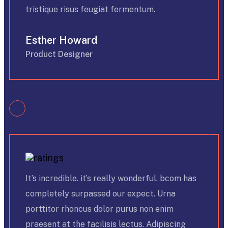
tristique risus feugiat fermentum.
Esther Howard
Product Designer
It’s incredible. it’s really wonderful. bcom has
completely surpassed our expect. Urna
porttitor rhoncus dolor purus non enim
praesent at the facilisis lectus. Adipiscing