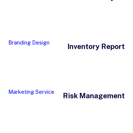
Branding Design
Inventory Report
Marketing Service
Risk Management