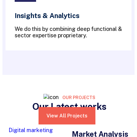
Insights & Analytics
We do this by combining deep functional &
sector expertise proprietary.
OUR PROJECTS
Our Latest works
View All Projects
Digital marketing
Market Analysis