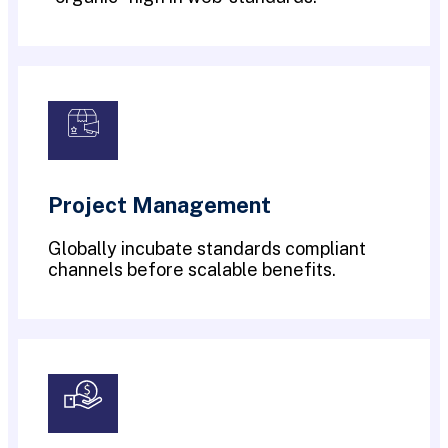
Project Management
Globally incubate standards compliant
channels before scalable benefits.