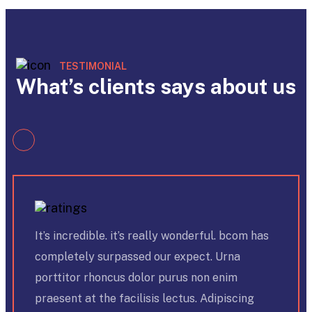
TESTIMONIAL
What’s clients says about us
It’s incredible. it’s really wonderful. bcom has
completely surpassed our expect. Urna
porttitor rhoncus dolor purus non enim
praesent at the facilisis lectus. Adipiscing