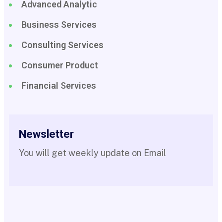
Advanced Analytic
Business Services
Consulting Services
Consumer Product
Financial Services
Newsletter
You will get weekly update on Email