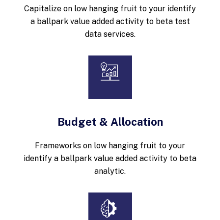
Capitalize on low hanging fruit to your identify
a ballpark value added activity to beta test
data services.
Budget & Allocation
Frameworks on low hanging fruit to your
identify a ballpark value added activity to beta
analytic.