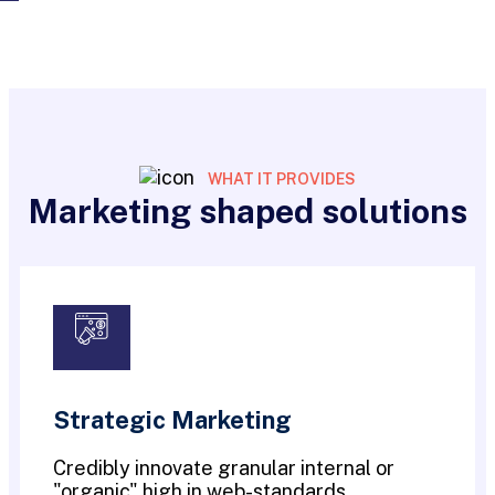
WHAT IT PROVIDES
Marketing shaped solutions
Strategic Marketing
Credibly innovate granular internal or
"organic" high in web-standards.