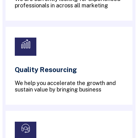
professionals in across all marketing
Quality Resourcing
We help you accelerate the growth and
sustain value by bringing business