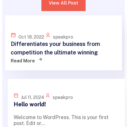
View All Post
Oct 18, 2022
speakpro
Differentiates your business from
competition the ultimate winning
Read More
Jul 11, 2024
speakpro
Hello world!
Welcome to WordPress. This is your first
post. Edit or...