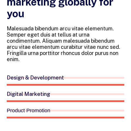
marketing globally for
you
Malesuada bibendum arcu vitae elementum.
Semper eget duis at tellus at urna
condimentum. Aliquam malesuada bibendum
arcu vitae elementum curabitur vitae nunc sed.
Fringilla urna porttitor rhoncus dolor purus non
enim.
Design & Development
Digital Marketing
Product Promotion