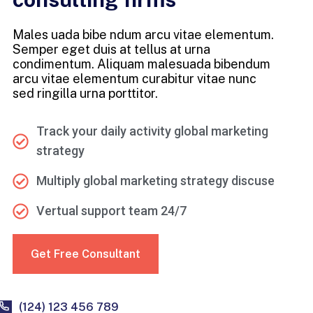
Males uada bibe ndum arcu vitae elementum.
Semper eget duis at tellus at urna
condimentum. Aliquam malesuada bibendum
arcu vitae elementum curabitur vitae nunc
sed ringilla urna porttitor.
Track your daily activity global marketing
strategy
Multiply global marketing strategy discuse
Vertual support team 24/7
Get Free Consultant
(124) 123 456 789