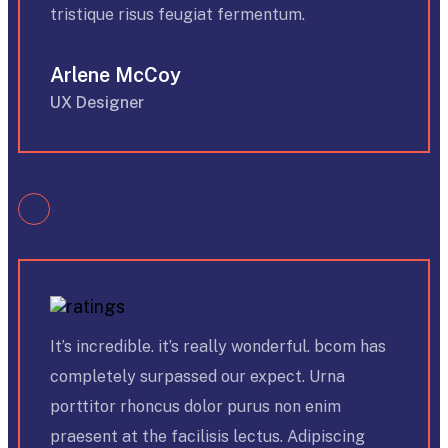
tristique risus feugiat fermentum.
Arlene McCoy
UX Designer
It’s incredible. it’s really wonderful. bcom has
completely surpassed our expect. Urna
porttitor rhoncus dolor purus non enim
praesent at the facilisis lectus. Adipiscing