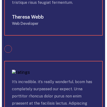
tristique risus feugiat fermentum.
Theresa Webb
Web Developer
It’s incredible. it’s really wonderful. bcom has
completely surpassed our expect. Urna
porttitor rhoncus dolor purus non enim
praesent at the facilisis lectus. Adipiscing