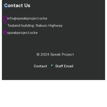
Contact Us
info@speakproject.or.ke
Tealand building, Nakuru Highway
speakproject.or.ke
© 2024 Speak Project
Contact
Staff Email