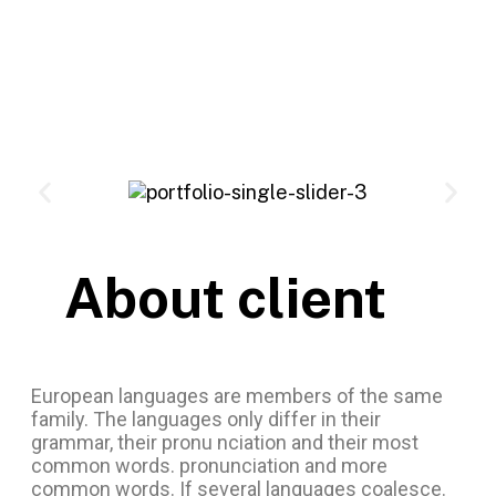
About client
European languages are members of the same
family. The languages only differ in their
grammar, their pronu nciation and their most
common words. pronunciation and more
common words. If several languages coalesce.