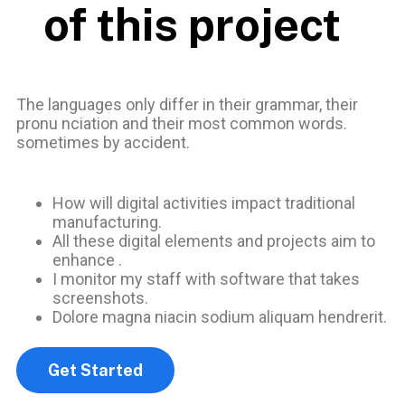
of this project
The languages only differ in their grammar, their
pronu nciation and their most common words.
sometimes by accident.
How will digital activities impact traditional
manufacturing.
All these digital elements and projects aim to
enhance .
I monitor my staff with software that takes
screenshots.
Dolore magna niacin sodium aliquam hendrerit.
Get Started