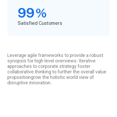
99
%
Satisfied Customers
Leverage agile frameworks to provide a robust
synopsis for high level overviews. Iterative
approaches to corporate strategy foster
collaborative thinking to further the overall value
propositiongrow the holistic world view of
disruptive innovation.
Project information