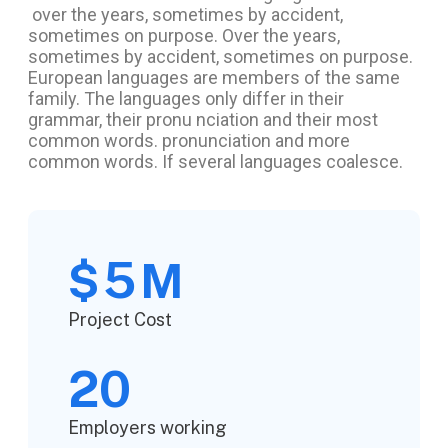
over the years, sometimes by accident,
sometimes on purpose. Over the years,
sometimes by accident, sometimes on purpose.
European languages are members of the same
family. The languages only differ in their
grammar, their pronu nciation and their most
common words. pronunciation and more
common words. If several languages coalesce.
5
$
M
Project Cost
20
Employers working