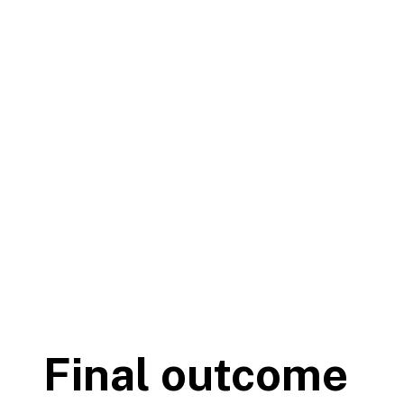
Final outcome