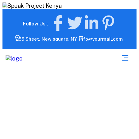
Follow Us :
255 Sheet, New square, NY
info@yourmail.com