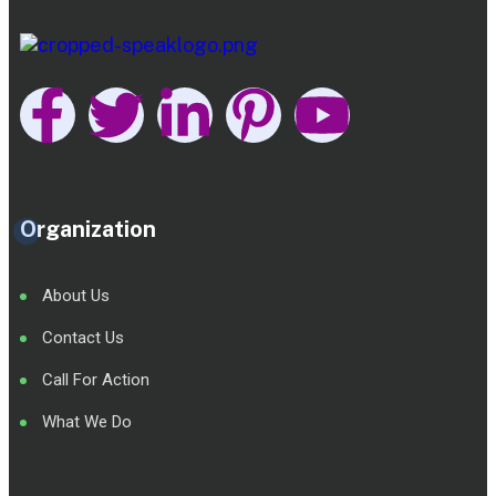
Organization
About Us
Contact Us
Call For Action
What We Do