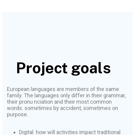
Project goals
European languages are members of the same
family. The languages only differ in their grammar,
their pronu nciation and their most common
words. sometimes by accident, sometimes on
purpose.
Digital how will activities impact traditional