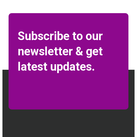
Subscribe to our
newsletter & get
latest updates.