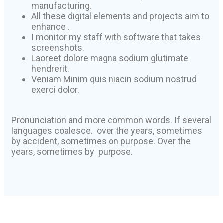
manufacturing.
All these digital elements and projects aim to
enhance .
I monitor my staff with software that takes
screenshots.
Laoreet dolore magna sodium glutimate
hendrerit.
Veniam Minim quis niacin sodium nostrud
exerci dolor.
Pronunciation and more common words. If several
languages coalesce. over the years, sometimes
by accident, sometimes on purpose. Over the
years, sometimes by purpose.