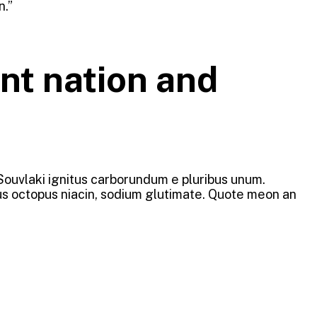
n.”
nt nation and
 Souvlaki ignitus carborundum e pluribus unum.
ous octopus niacin, sodium glutimate. Quote meon an