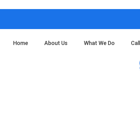
Home
About Us
What We Do
Cal
your