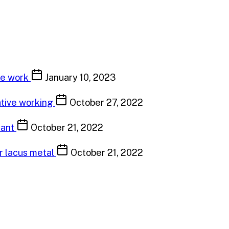
ve work
January 10, 2023
ative working
October 27, 2022
tant
October 21, 2022
or lacus metal
October 21, 2022