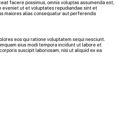
aceat facere possimus, omnis voluptas assumenda est,
 eveniet ut et voluptates repudiandae sint et
us maiores alias consequatur aut perferendis
lores eos qui ratione voluptatem sequi nesciunt.
numquam eius modi tempora incidunt ut labore et
oris suscipit laboriosam, nisi ut aliquid ex ea