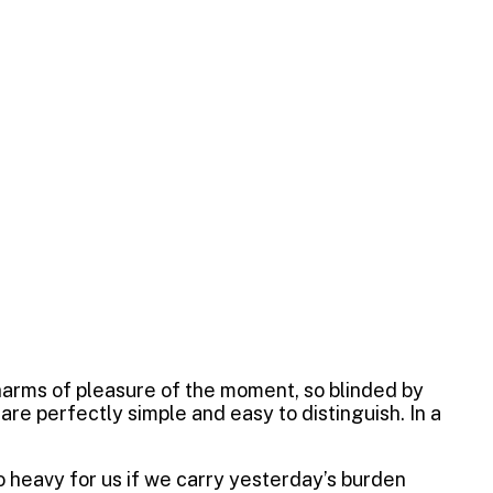
harms of pleasure of the moment, so blinded by
re perfectly simple and easy to distinguish. In a
oo heavy for us if we carry yesterday’s burden