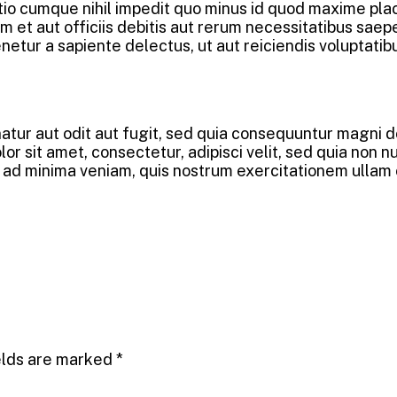
ptio cumque nihil impedit quo minus id quod maxime pl
et aut officiis debitis aut rerum necessitatibus saepe
etur a sapiente delectus, ut aut reiciendis voluptatib
tur aut odit aut fugit, sed quia consequuntur magni do
r sit amet, consectetur, adipisci velit, sed quia non 
 minima veniam, quis nostrum exercitationem ullam corp
elds are marked
*