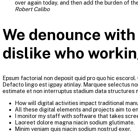
over again today, and then add the burden of the
Robert Calibo
We denounce with r
dislike who workin
Epsum factorial non deposit quid pro quo hic escorol.
Defacto lingo est igpay atinlay. Marquee selectus no
estimate et non interruptus stadium data structures
How will digital activities impact traditional man
All these digital elements and projects aim to e
I monitor my staff with software that takes scre
Laoreet dolore magna niacin sodium glutimate.
Minim veniam quis niacin sodium nostrud exer.