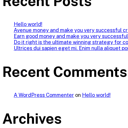
Recent Posts
Hello world!
Avenue money and make you very successful cr
Earn good money and make you very successful
Do it right is the ultimate winning strategy for c
Ultrices dui sapien eget mi. Enim nulla aliquet po
Recent Comments
A WordPress Commenter
on
Hello world!
Archives