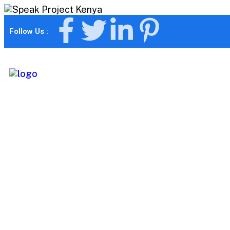
Follow Us :
Differentiates 
business from