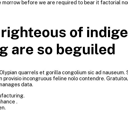
 morrow before we are required to bear it factorial no
ighteous of indige
g are so beguiled
 Olypian quarrels et gorilla congolium sic ad nauseum.
n provisio incongruous feline nolo contendre. Gratuit
 manages data.
ufacturing.
nhance .
en.