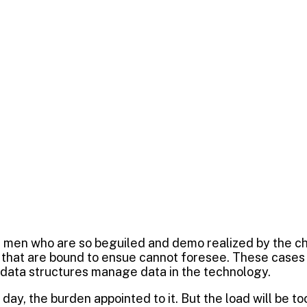
e
ng
0
al Marketing
e men who are so beguiled and demo realized by the c
 that are bound to ensue cannot foresee. These cases a
 data structures manage data in the technology.
day, the burden appointed to it. But the load will be t