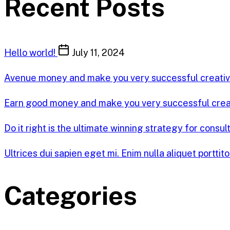
Recent Posts
Hello world!
July 11, 2024
Avenue money and make you very successful creati
Earn good money and make you very successful cre
Do it right is the ultimate winning strategy for consul
Ultrices dui sapien eget mi. Enim nulla aliquet porttit
Categories