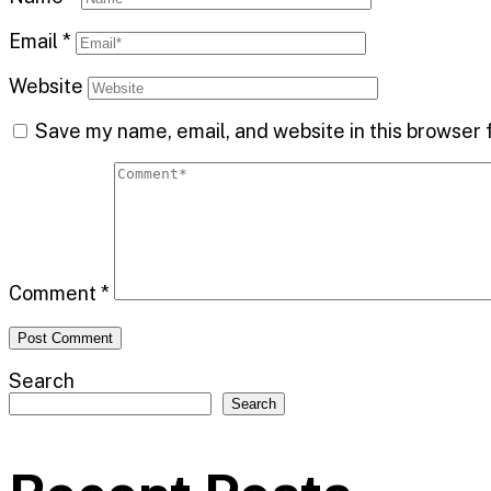
Email
*
Website
Save my name, email, and website in this browser 
Comment
*
Search
Search