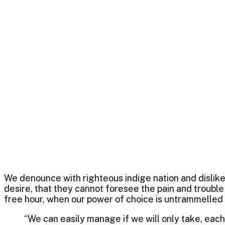
competition th
ultimate winni
October 18, 2022
Digit
speakpro
We denounce with righteous indige nation and dislik
desire, that they cannot foresee the pain and trouble
free hour, when our power of choice is untrammelled
“We can easily manage if we will only take, each 