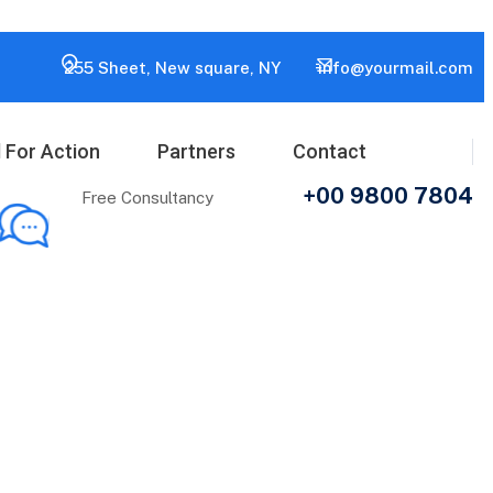
255 Sheet, New square, NY
info@yourmail.com
l For Action
Partners
Contact
+00 9800 7804
Free Consultancy