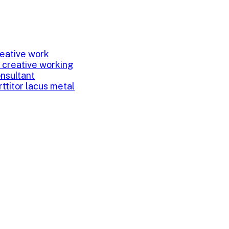
eative work
 creative working
onsultant
rttitor lacus metal