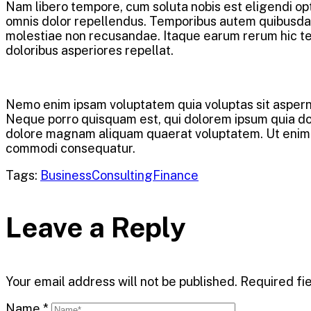
Nam libero tempore, cum soluta nobis est eligendi o
omnis dolor repellendus. Temporibus autem quibusdam 
molestiae non recusandae. Itaque earum rerum hic ten
doloribus asperiores repellat.
Nemo enim ipsam voluptatem quia voluptas sit asperna
Neque porro quisquam est, qui dolorem ipsum quia dolo
dolore magnam aliquam quaerat voluptatem. Ut enim ad
commodi consequatur.
Tags:
Business
Consulting
Finance
Leave a Reply
Your email address will not be published.
Required fi
Name
*