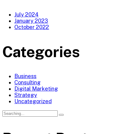
July 2024
January 2023
October 2022
Categories
Business
Consulting
Digital Marketing
Strategy
Uncategorized