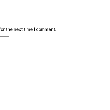
for the next time I comment.