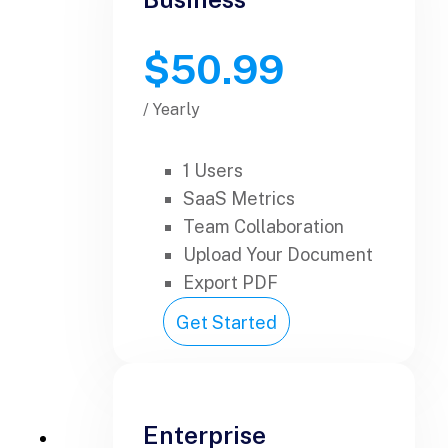
$50.99
/ Yearly
1 Users
SaaS Metrics
Team Collaboration
Upload Your Document
Export PDF
Get Started
Enterprise