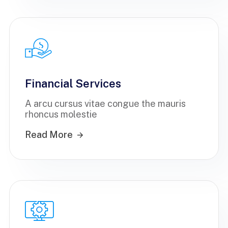
Financial Services
A arcu cursus vitae congue the mauris
rhoncus molestie
Read More