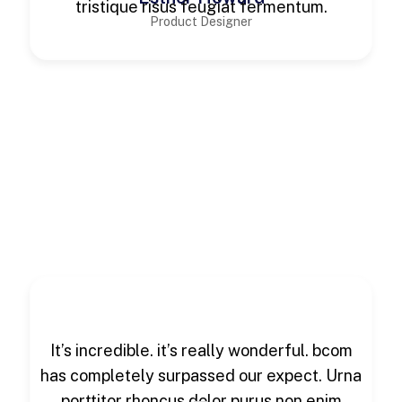
tristique risus feugiat fermentum.
Product Designer
It’s incredible. it’s really wonderful. bcom
has completely surpassed our expect. Urna
porttitor rhoncus dolor purus non enim