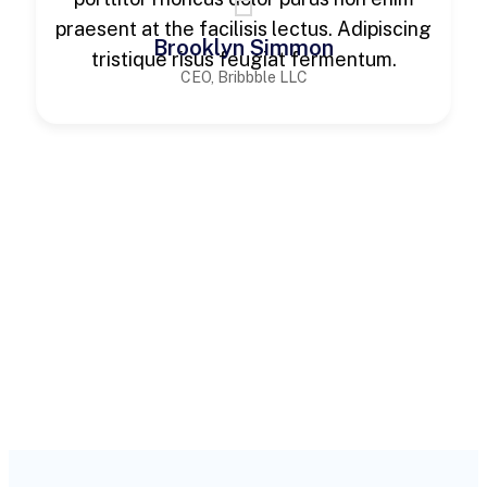
praesent at the facilisis lectus. Adipiscing
Brooklyn Simmon
tristique risus feugiat fermentum.
CEO, Bribbble LLC