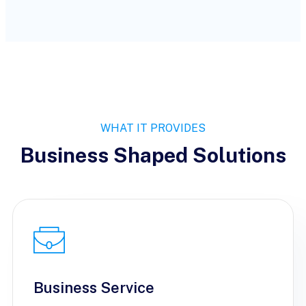
WHAT IT PROVIDES
Business Shaped Solutions
Business Service