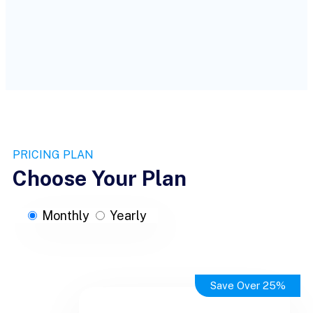
PRICING PLAN
Choose Your Plan
Monthly
Yearly
Save Over 25%