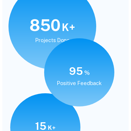
850
K+
Projects Done
95
%
Positive Feedback
15
K+