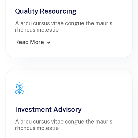
Quality Resourcing
A arcu cursus vitae congue the mauris
rhoncus molestie
Read More
Investment Advisory
A arcu cursus vitae congue the mauris
rhoncus molestie