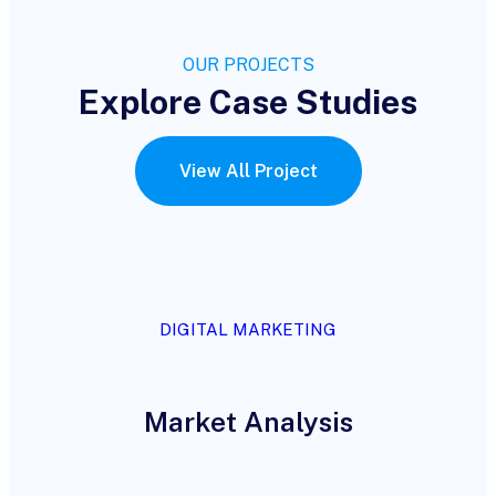
OUR PROJECTS
Explore Case Studies
View All Project
DIGITAL MARKETING
Market Analysis