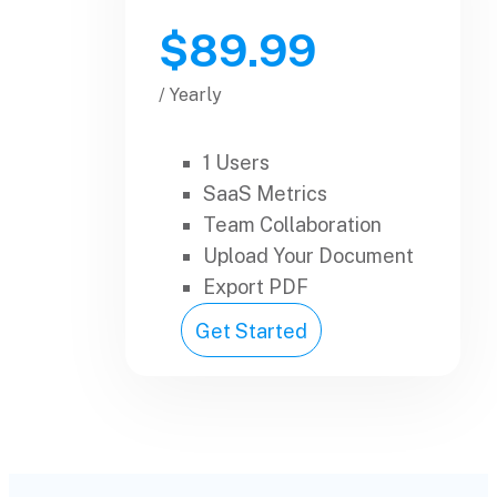
$89.99
/ Yearly
1 Users
SaaS Metrics
Team Collaboration
Upload Your Document
Export PDF
Get Started