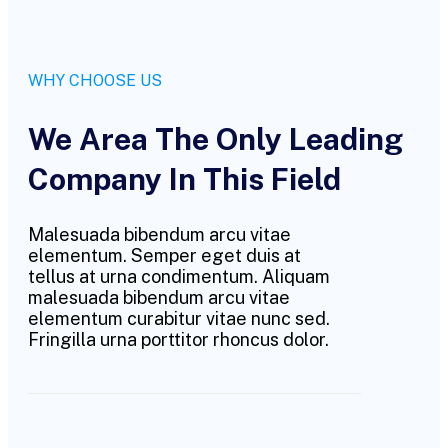
WHY CHOOSE US
We Area The Only Leading
Company In This Field
Malesuada bibendum arcu vitae
elementum. Semper eget duis at
tellus at urna condimentum. Aliquam
malesuada bibendum arcu vitae
elementum curabitur vitae nunc sed.
Fringilla urna porttitor rhoncus dolor.