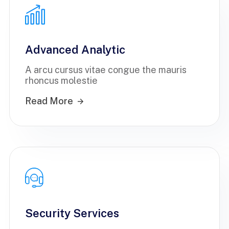
Advanced Analytic
A arcu cursus vitae congue the mauris
rhoncus molestie
Read More
Security Services