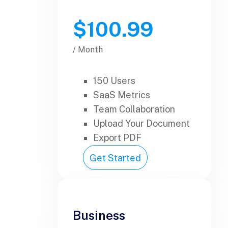
$100.99
/ Month
150 Users
SaaS Metrics
Team Collaboration
Upload Your Document
Export PDF
Get Started
Business