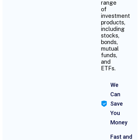
range
of
investment
products,
including
stocks,
bonds,
mutual
funds,
and
ETFs.
We
Can
Save
You
Money
Fast and