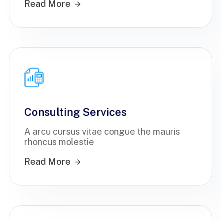
Read More
Consulting Services
A arcu cursus vitae congue the mauris
rhoncus molestie
Read More