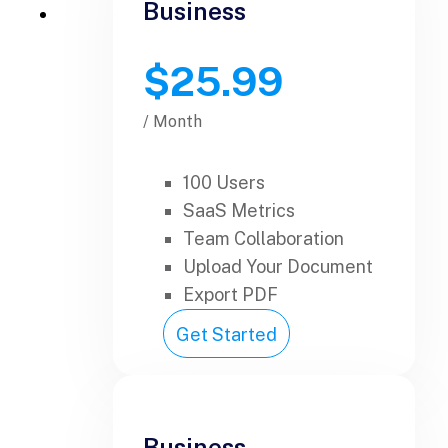
Business
$25.99
/ Month
100 Users
SaaS Metrics
Team Collaboration
Upload Your Document
Export PDF
Get Started
Business