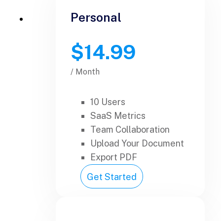
Personal
$14.99
/ Month
10 Users
SaaS Metrics
Team Collaboration
Upload Your Document
Export PDF
Get Started