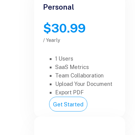
Personal
$30.99
/ Yearly
1 Users
SaaS Metrics
Team Collaboration
Upload Your Document
Export PDF
Get Started