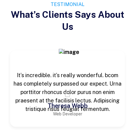
TESTIMONIAL
What’s Clients Says About
Us
It’s incredible. it’s really wonderful. bcom
has completely surpassed our expect. Urna
porttitor rhoncus dolor purus non enim
praesent at the facilisis lectus. Adipiscing
Theresa Webb
tristique risus feugiat fermentum.
Web Developer