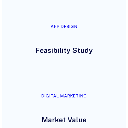
APP DESIGN
Feasibility Study
DIGITAL MARKETING
Market Value