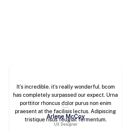
It’s incredible. it’s really wonderful. bcom
has completely surpassed our expect. Urna
porttitor rhoncus dolor purus non enim
praesent at the facilisis lectus. Adipiscing
Arlene McCoy
tristique risus feugiat fermentum.
UX Designer