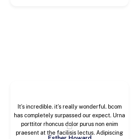
It’s incredible. it’s really wonderful. bcom
has completely surpassed our expect. Urna
porttitor rhoncus dolor purus non enim
praesent at the facilisis lectus. Adipiscing
Esther Howard