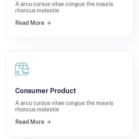
A arcu cursus vitae congue the mauris
rhoncus molestie
Read More
Consumer Product
A arcu cursus vitae congue the mauris
rhoncus molestie
Read More