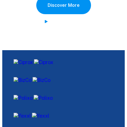
Discover More
Watch Demo