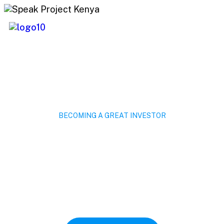
BECOMING A GREAT INVESTOR
Invest Savings For
Future Costing.
Capitalize on low hanging fruit to identify a
ballpark value added activity to beta test
digital with from DevOps.