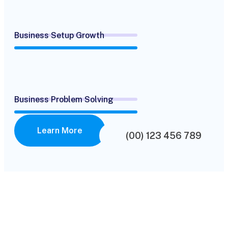
Business Setup Growth
Business Problem Solving
Learn More
(00) 123 456 789