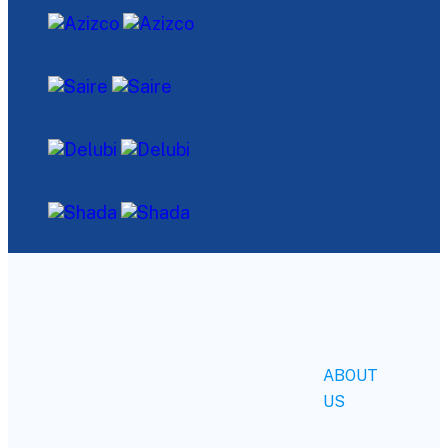
ABOUT
US