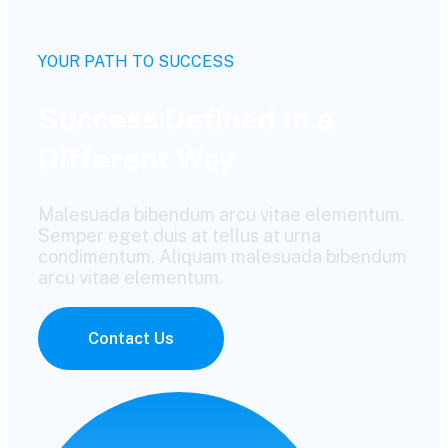
YOUR PATH TO SUCCESS
Success Defined In a
Different Way
Malesuada bibendum arcu vitae elementum.
Semper eget duis at tellus at urna
condimentum. Aliquam malesuada bibendum
arcu vitae elementum.
Contact Us