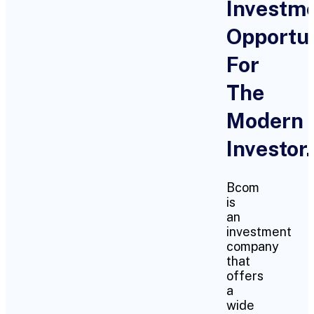
Investm
Opportun
For
The
Modern
Investor.
Bcom
is
an
investment
company
that
offers
a
wide