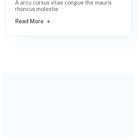
A arcu cursus vitae congue the mauris
rhoncus molestie
Read More