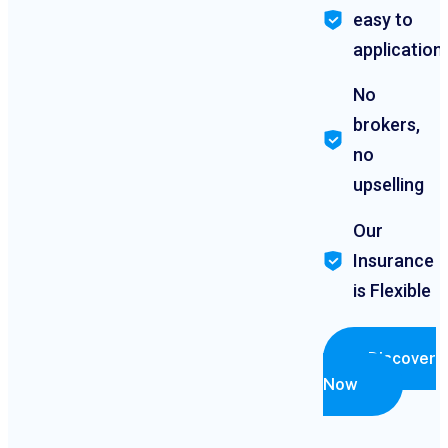
easy to
application
No
brokers,
no
upselling
Our
Insurance
is Flexible
Discover
Now