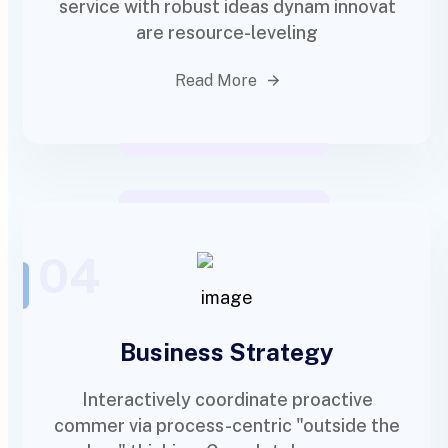
service with robust ideas dynam innovat
are resource-leveling
Read More
04
Business Strategy
Interactively coordinate proactive
commer via process-centric "outside the