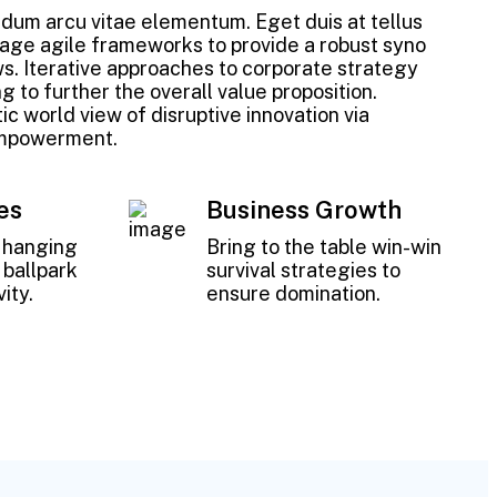
um arcu vitae elementum. Eget duis at tellus
age agile frameworks to provide a robust syno
ws. Iterative approaches to corporate strategy
g to further the overall value proposition.
ic world view of disruptive innovation via
empowerment.
es
Business Growth
w hanging
Bring to the table win-win
a ballpark
survival strategies to
ity.
ensure domination.