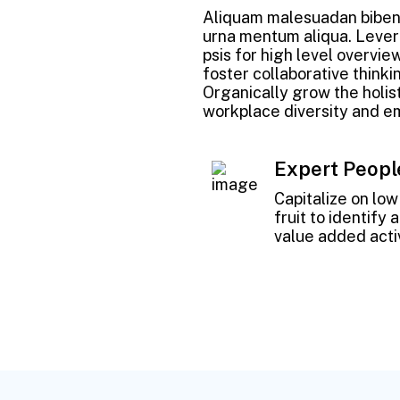
Aliquam malesuadan bibend
urna mentum aliqua. Lever
psis for high level overvie
foster collaborative thinkin
Organically grow the holist
workplace diversity and 
Expert Peopl
Capitalize on lo
fruit to identify 
value added activ