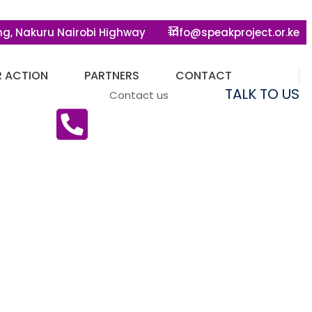
ng, Nakuru Nairobi Highway
info@speakproject.or.ke
R ACTION
PARTNERS
CONTACT
TALK TO US
Contact us