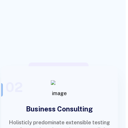
02
Business Consulting
Holisticly predominate extensible testing