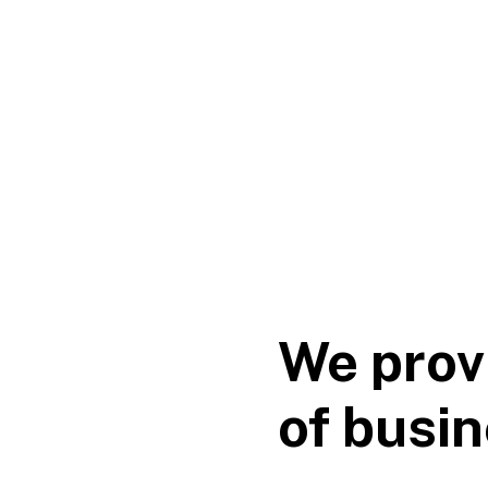
We prov
of busin