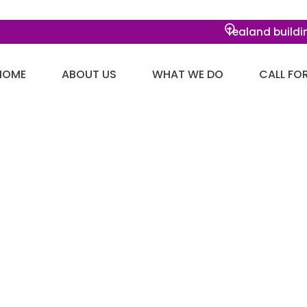
Tealand buildi
HOME
ABOUT US
WHAT WE DO
CALL FO
ue added activity
lickthroughs.