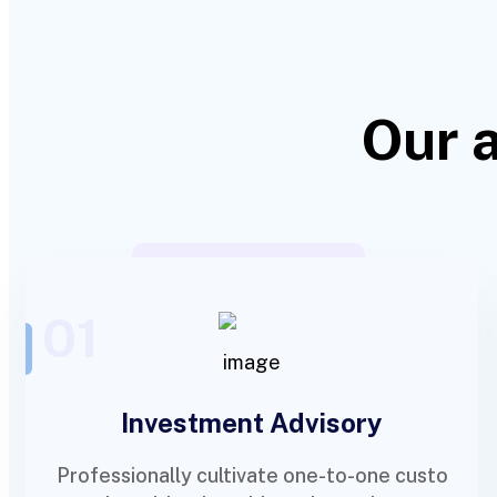
Our 
01
Investment Advisory
Professionally cultivate one-to-one custo