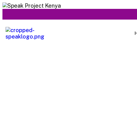
Services 04
Capitalize on low hanging fruit to identify a ballpark val
to beta test. Override the digital divide with additional c