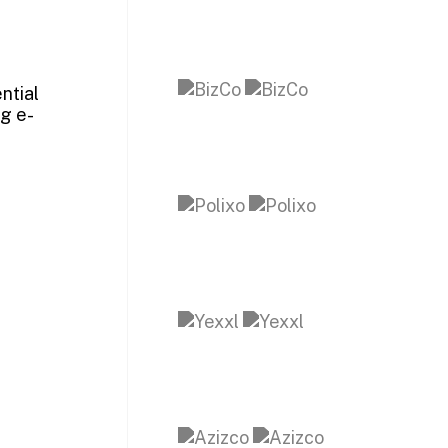
ntial
ng e-