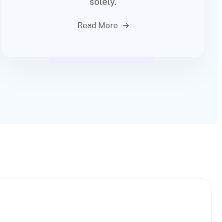
solely.
Read More