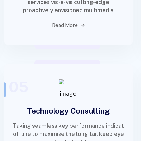
services vis-a-vis cutting-edge
proactively envisioned multimedia
Read More
05
Technology Consulting
Taking seamless key performance indicat
offline to maximise the long tail keep eye