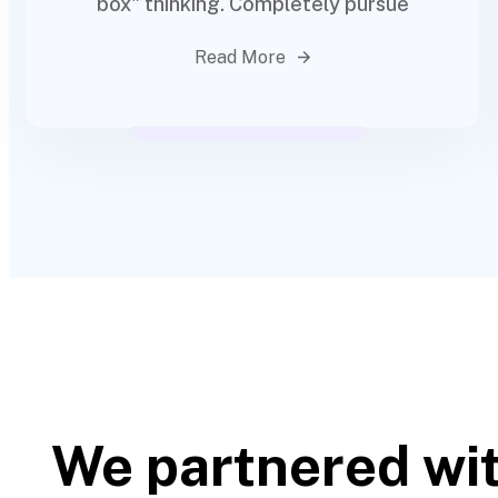
box" thinking. Completely pursue
Read More
We partnered wi