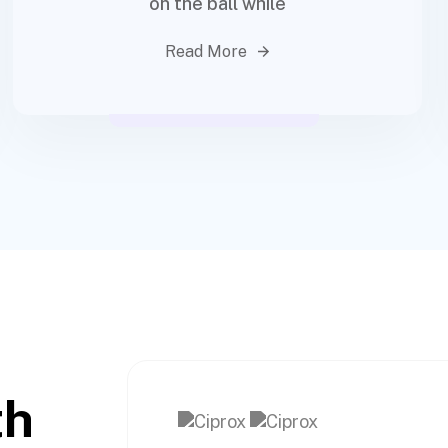
on the ball while
Read More
th