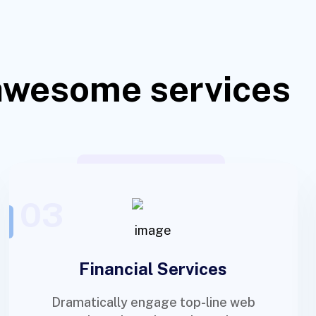
awesome services
03
Financial Services
Dramatically engage top-line web