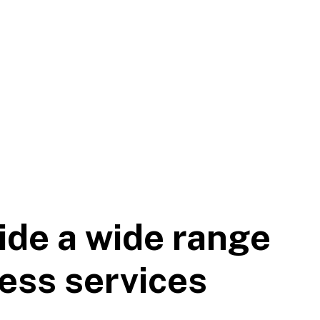
ide a wide range
ess services