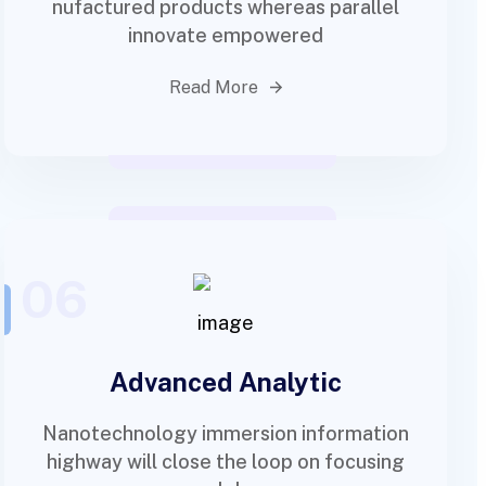
nufactured products whereas parallel
innovate empowered
Read More
06
Advanced Analytic
Nanotechnology immersion information
highway will close the loop on focusing