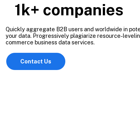
1k+
companies
Quickly aggregate B2B users and worldwide in pote
your data. Progressively plagiarize resource-leveli
commerce business data services.
Contact Us