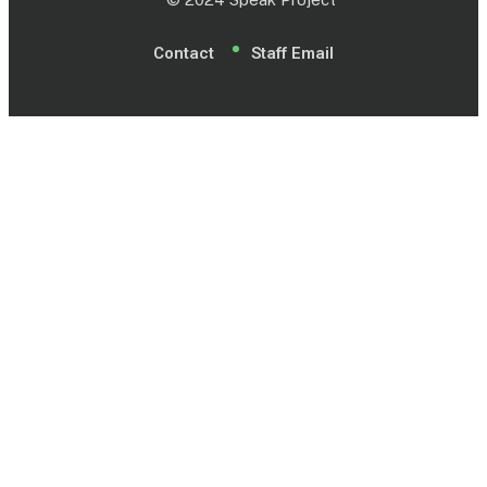
Contact
Staff Email