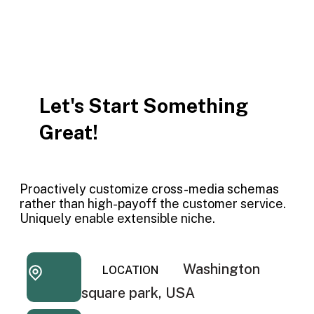
Let's Start Something
Great!
Proactively customize cross-media schemas
rather than high-payoff the customer service.
Uniquely enable extensible niche.
Washington
LOCATION
square park, USA