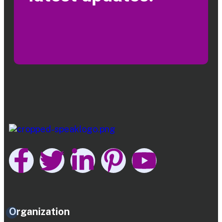
Organization