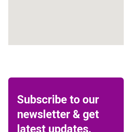
Subscribe to our
newsletter & get
latest updates.