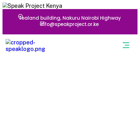
Tealand building, Nakuru Nairobi Highway
info@speakproject.or.ke