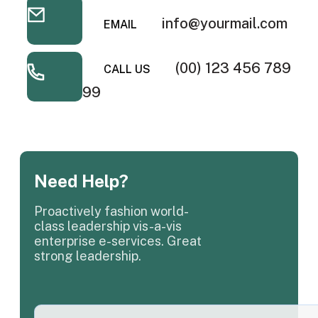
info@yourmail.com
EMAIL
(00) 123 456 789
CALL US
99
Need Help?
Proactively fashion world-
class leadership vis-a-vis
enterprise e-services. Great
strong leadership.