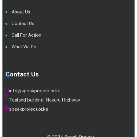
About Us
Contact Us
Call For Action
What We Do
Contact Us
info@speakproject.or.ke
Tealand building, Nakuru Highway
speakproject.or.ke
© 2024 Speak Project