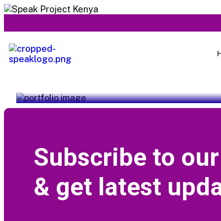
Service Title
Subscribe to our
& get latest upda