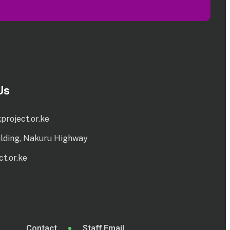
Us
project.or.ke
ilding, Nakuru Highway
t.or.ke
Contact
Staff Email