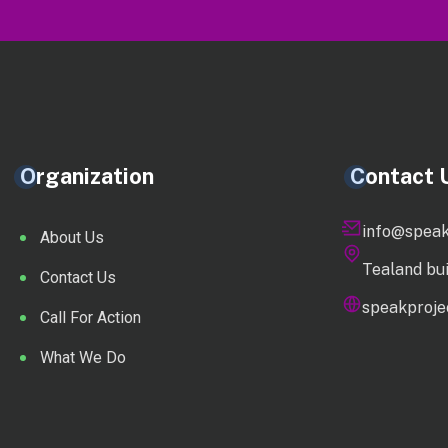
Organization
Contact 
info@speak
About Us
Tealand bu
Contact Us
speakprojec
Call For Action
What We Do