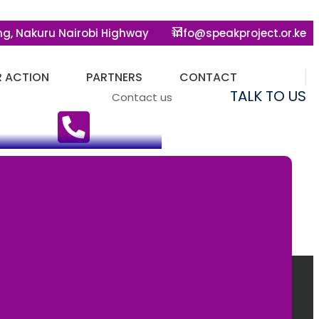
ng, Nakuru Nairobi Highway
info@speakproject.or.ke
R ACTION
PARTNERS
CONTACT
TALK TO US
Contact us