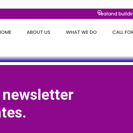
Tealand buildi
HOME
ABOUT US
WHAT WE DO
CALL FO
 newsletter
tes.