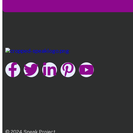
© 2024 Speak Project